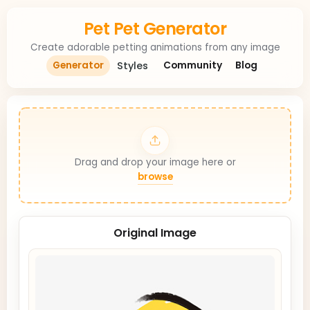
Pet Pet Generator
Create adorable petting animations from any image
Styles
Generator
Community
Blog
Drag and drop your image here or
browse
Original Image