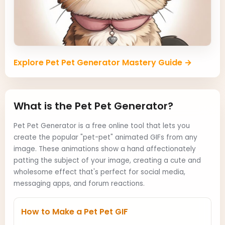
Explore Pet Pet Generator Mastery Guide →
What is the Pet Pet Generator?
Pet Pet Generator is a free online tool that lets you
create the popular "pet-pet" animated GIFs from any
image. These animations show a hand affectionately
patting the subject of your image, creating a cute and
wholesome effect that's perfect for social media,
messaging apps, and forum reactions.
How to Make a Pet Pet GIF