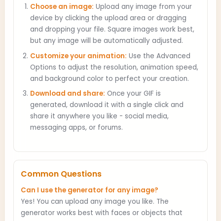
Choose an image:
Upload any image from your
device by clicking the upload area or dragging
and dropping your file. Square images work best,
but any image will be automatically adjusted.
Customize your animation:
Use the Advanced
Options to adjust the resolution, animation speed,
and background color to perfect your creation.
Download and share:
Once your GIF is
generated, download it with a single click and
share it anywhere you like - social media,
messaging apps, or forums.
Common Questions
Can I use the generator for any image?
Yes! You can upload any image you like. The
generator works best with faces or objects that