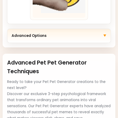
Advanced Options
▼
Advanced Pet Pet Generator
Techniques
Ready to take your Pet Pet Generator creations to the
next level?
Discover our exclusive 3-step psychological framework
that transforms ordinary pet animations into viral
sensations. Our Pet Pet Generator experts have analyzed
thousands of successful pet memes to reveal exactly