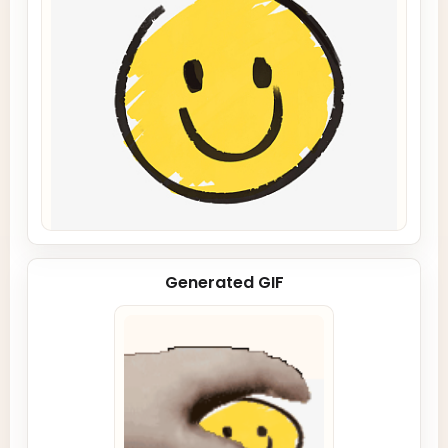
Generated GIF