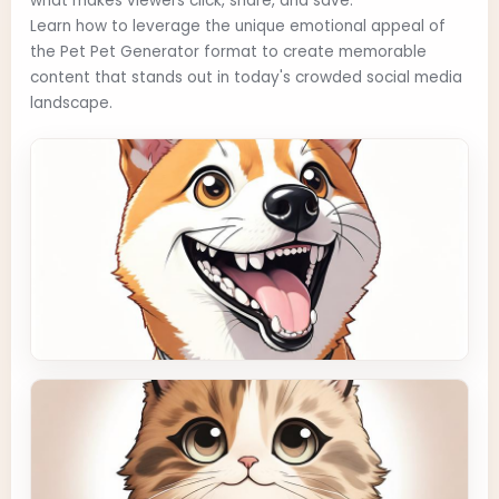
what makes viewers click, share, and save.
Learn how to leverage the unique emotional appeal of
the Pet Pet Generator format to create memorable
content that stands out in today's crowded social media
landscape.